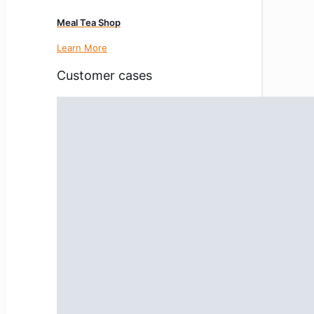
Meal Tea Shop
Learn More
Customer cases