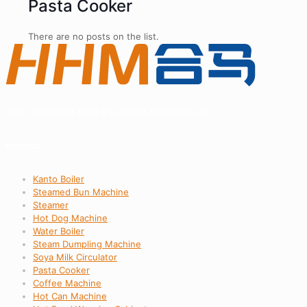
Pasta Cooker
There are no posts on the list.
High quality Hot Food Equipment Manufacturer
Product
Kanto Boiler
Steamed Bun Machine
Steamer
Hot Dog Machine
Water Boiler
Steam Dumpling Machine
Soya Milk Circulator
Pasta Cooker
Coffee Machine
Hot Can Machine