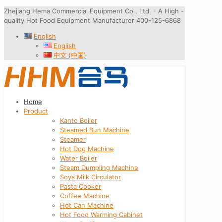
Zhejiang Hema Commercial Equipment Co., Ltd. - A High -
quality Hot Food Equipment Manufacturer 400-125-6868
English
English
中文 (中国)
Home
Product
Kanto Boiler
Steamed Bun Machine
Steamer
Hot Dog Machine
Water Boiler
Steam Dumpling Machine
Soya Milk Circulator
Pasta Cooker
Coffee Machine
Hot Can Machine
Hot Food Warming Cabinet