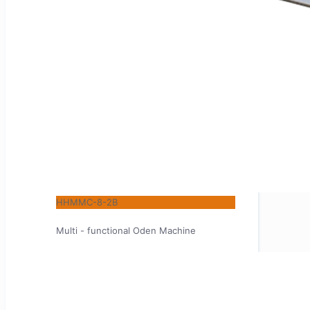
HHMMC-8-2B
Multi - functional Oden Machine