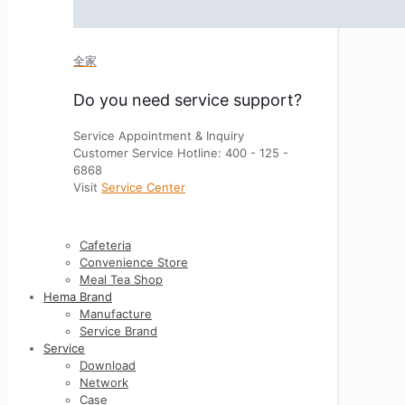
全家
Do you need service support?
Service Appointment & Inquiry
Customer Service Hotline: 400 - 125 -
6868
Visit
Service Center
Cafeteria
Convenience Store
Meal Tea Shop
Hema Brand
Manufacture
Service Brand
Service
Download
Network
Case