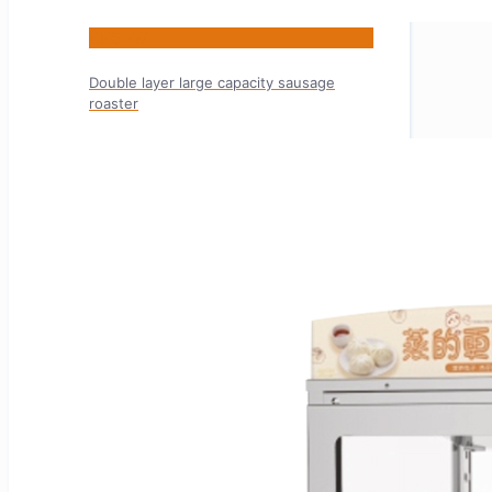
HNS-7W
Double layer large capacity sausage
roaster