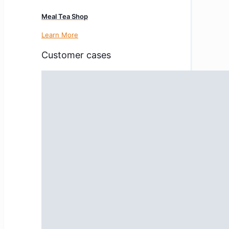
Meal Tea Shop
Learn More
Customer cases