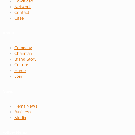
Download
Network
Contact
Case
About
Company
Chairman
Brand Story
Culture
Honor
Join
News
Hema News
Business
Media
Follow Hema