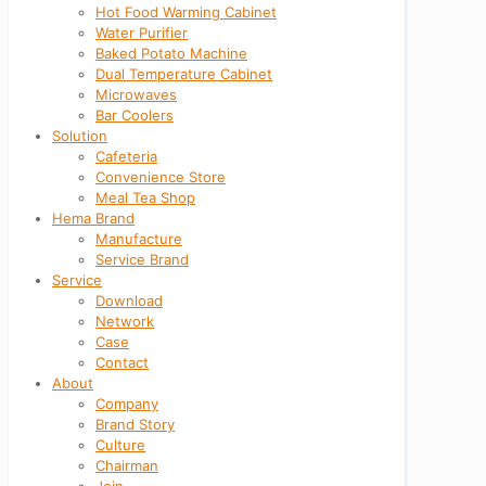
Hot Food Warming Cabinet
Water Purifier
Baked Potato Machine
Dual Temperature Cabinet
Microwaves
Bar Coolers
Solution
Cafeteria
Convenience Store
Meal Tea Shop
Hema Brand
Manufacture
Service Brand
Service
Download
Network
Case
Contact
About
Company
Brand Story
Culture
Chairman
Join