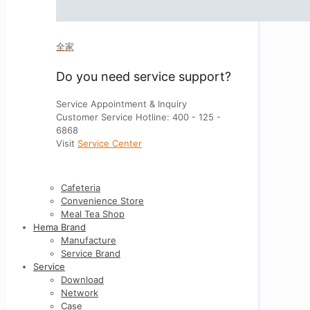
全家
Do you need service support?
Service Appointment & Inquiry
Customer Service Hotline: 400 - 125 -
6868
Visit
Service Center
Cafeteria
Convenience Store
Meal Tea Shop
Hema Brand
Manufacture
Service Brand
Service
Download
Network
Case