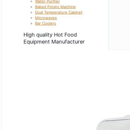
Water Purifier
Baked Potato Machine
Dual Temperature Cabinet
Microwaves
Bar Coolers
High quality Hot Food
Equipment Manufacturer