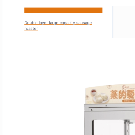
HNS-7W
Double layer large capacity sausage
roaster