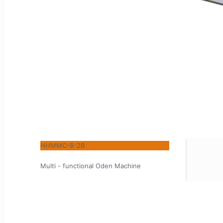
HHMMC-8-2B
Multi - functional Oden Machine