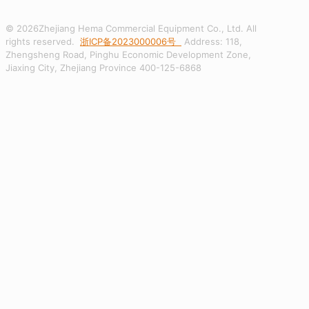
© 2026Zhejiang Hema Commercial Equipment Co., Ltd. All
rights reserved.
浙ICP备2023000006号
Address: 118,
Zhengsheng Road, Pinghu Economic Development Zone,
Jiaxing City, Zhejiang Province 400-125-6868