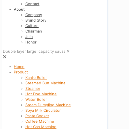
Contact
About
Company
Brand Story
Culture
Chairman
Join
Honor
✕
✕
Home
Product
Kanto Boiler
Steamed Bun Machine
Steamer
Hot Dog Machine
Water Boiler
Steam Dumpling Machine
Soya Milk Circulator
Pasta Cooker
Coffee Machine
Hot Can Machine