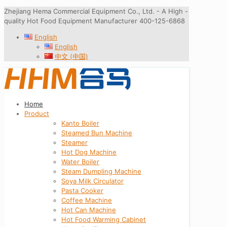
Zhejiang Hema Commercial Equipment Co., Ltd. - A High -
quality Hot Food Equipment Manufacturer 400-125-6868
English
English
中文 (中国)
Home
Product
Kanto Boiler
Steamed Bun Machine
Steamer
Hot Dog Machine
Water Boiler
Steam Dumpling Machine
Soya Milk Circulator
Pasta Cooker
Coffee Machine
Hot Can Machine
Hot Food Warming Cabinet