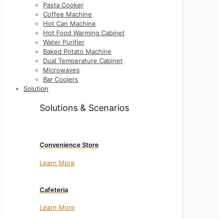
Pasta Cooker
Coffee Machine
Hot Can Machine
Hot Food Warming Cabinet
Water Purifier
Baked Potato Machine
Dual Temperature Cabinet
Microwaves
Bar Coolers
Solution
Solutions & Scenarios
Convenience Store
Learn More
Cafeteria
Learn More