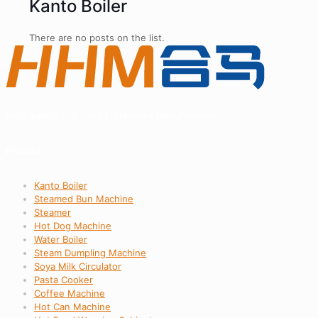
Kanto Boiler
There are no posts on the list.
High quality Hot Food Equipment Manufacturer
Product
Kanto Boiler
Steamed Bun Machine
Steamer
Hot Dog Machine
Water Boiler
Steam Dumpling Machine
Soya Milk Circulator
Pasta Cooker
Coffee Machine
Hot Can Machine