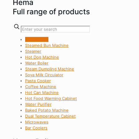
Hema
Full range of products
Kanto Boiler
Steamed Bun Machine
Steamer
Hot Dog Machine
Water Boiler
Steam Dumpling Machine
Soya Milk Circulator
Pasta Cooker
Coffee Machine
Hot Can Machine
Hot Food Warming Cabinet
Water Purifier
Baked Potato Machine
Dual Temperature Cabinet
Microwaves
Bar Coolers