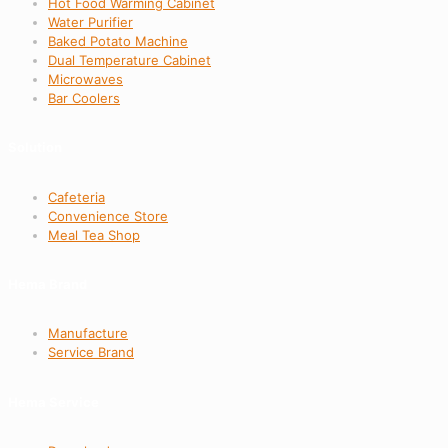
Hot Food Warming Cabinet
Water Purifier
Baked Potato Machine
Dual Temperature Cabinet
Microwaves
Bar Coolers
Solution
Cafeteria
Convenience Store
Meal Tea Shop
Hema Brand
Manufacture
Service Brand
Hema Service