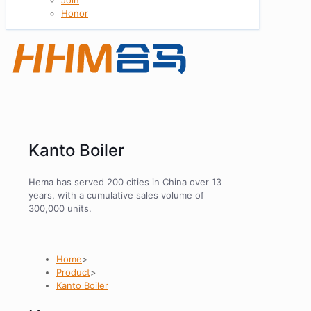
Honor
Kanto Boiler
Hema has served 200 cities in China over 13
years, with a cumulative sales volume of
300,000 units.
Home
>
Product
>
Kanto Boiler