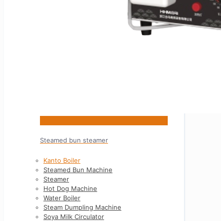
5L
Steamed bun steamer
Kanto Boiler
Steamed Bun Machine
Steamer
Hot Dog Machine
Water Boiler
Steam Dumpling Machine
Soya Milk Circulator